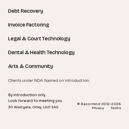
Debt Recovery
Invoice Factoring
Legal & Court Technology
Dental & Health Technology
Arts & Community
Clients under NDA. Named on introduction.
By introduction only.
Look forward to meeting you.
© Razormind 2012–2026
30 Westgate, Otley, LS21 3AS
Privacy
·
Terms