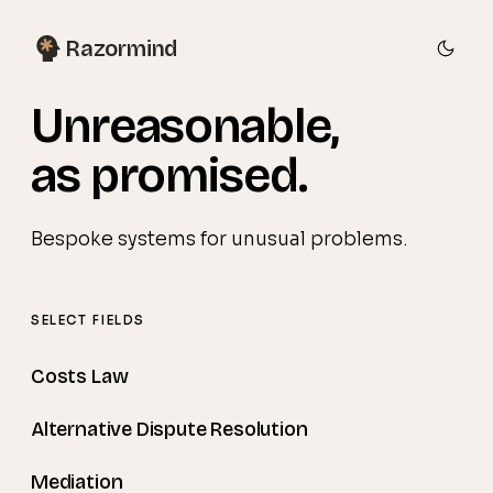
Razormind
Unreasonable
,
as promised.
Bespoke systems for unusual problems.
SELECT FIELDS
Costs Law
Alternative Dispute Resolution
Mediation